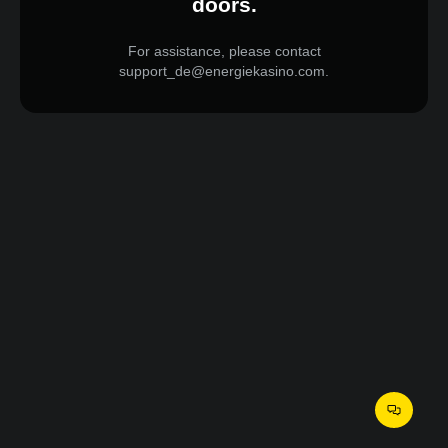
doors.
For assistance, please contact
support_de@energiekasino.com.