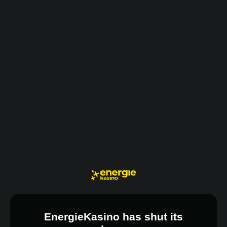
EnergieKasino has shut its